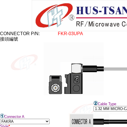
CONNECTOR P/N:
FKR-03
U
PA
接頭編號
Cable Type
Connector A
Style
*