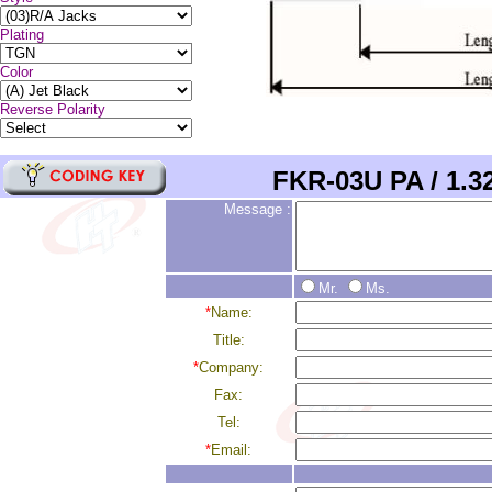
Plating
Color
Reverse Polarity
FKR-03
U
PA
/
1.
Message :
Mr.
Ms.
*
Name:
Title:
*
Company:
Fax:
Tel:
*
Email: