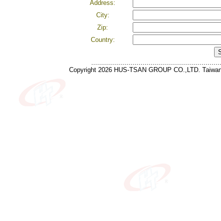
Address:
City:
Zip:
Country:
.................................................................
Copyright 2026 HUS-TSAN GROUP CO.,LTD. Taiwan 